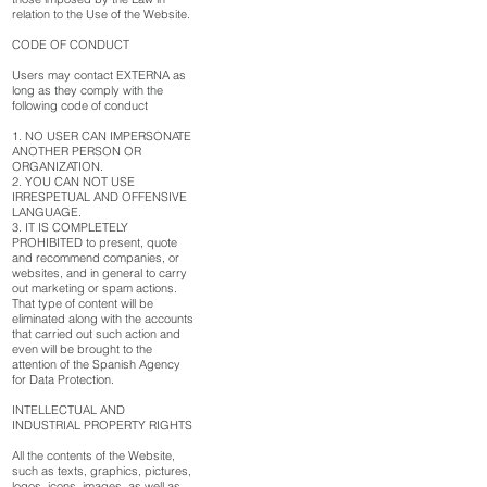
relation to the Use of the Website.
CODE OF CONDUCT
Users may contact EXTERNA as
long as they comply with the
following code of conduct
1. NO USER CAN IMPERSONATE
ANOTHER PERSON OR
ORGANIZATION.
2. YOU CAN NOT USE
IRRESPETUAL AND OFFENSIVE
LANGUAGE.
3. IT IS COMPLETELY
PROHIBITED to present, quote
and recommend companies, or
websites, and in general to carry
out marketing or spam actions.
That type of content will be
eliminated along with the accounts
that carried out such action and
even will be brought to the
attention of the Spanish Agency
for Data Protection.
INTELLECTUAL AND
INDUSTRIAL PROPERTY RIGHTS
All the contents of the Website,
such as texts, graphics, pictures,
logos, icons, images, as well as