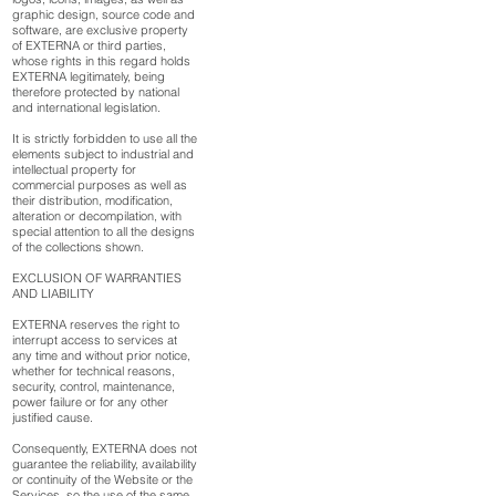
graphic design, source code and
software, are exclusive property
of EXTERNA or third parties,
whose rights in this regard holds
EXTERNA legitimately, being
therefore protected by national
and international legislation.
It is strictly forbidden to use all the
elements subject to industrial and
intellectual property for
commercial purposes as well as
their distribution, modification,
alteration or decompilation, with
special attention to all the designs
of the collections shown.
EXCLUSION OF WARRANTIES
AND LIABILITY
EXTERNA reserves the right to
interrupt access to services at
any time and without prior notice,
whether for technical reasons,
security, control, maintenance,
power failure or for any other
justified cause.
Consequently, EXTERNA does not
guarantee the reliability, availability
or continuity of the Website or the
Services, so the use of the same