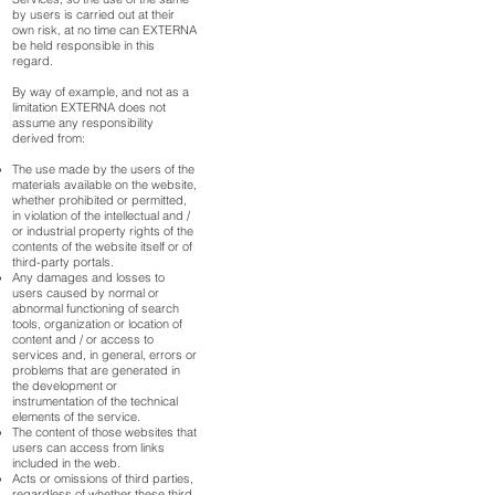
by users is carried out at their
own risk, at no time can EXTERNA
be held responsible in this
regard.
By way of example, and not as a
limitation EXTERNA does not
assume any responsibility
derived from:
The use made by the users of the
materials available on the website,
whether prohibited or permitted,
in violation of the intellectual and /
or industrial property rights of the
contents of the website itself or of
third-party portals.
Any damages and losses to
users caused by normal or
abnormal functioning of search
tools, organization or location of
content and / or access to
services and, in general, errors or
problems that are generated in
the development or
instrumentation of the technical
elements of the service.
The content of those websites that
users can access from links
included in the web.
Acts or omissions of third parties,
regardless of whether these third