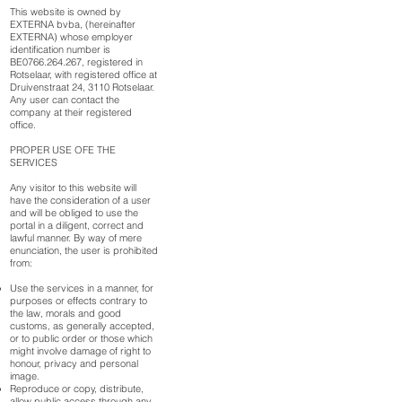
This website is owned by
EXTERNA bvba, (hereinafter
EXTERNA) whose employer
identification number is
BE0766.264.267, registered in
Rotselaar, with registered office at
Druivenstraat 24, 3110 Rotselaar.
Any user can contact the
company at their registered
office.
PROPER USE OFE THE
SERVICES
Any visitor to this website will
have the consideration of a user
and will be obliged to use the
portal in a diligent, correct and
lawful manner. By way of mere
enunciation, the user is prohibited
from:
Use the services in a manner, for
purposes or effects contrary to
the law, morals and good
customs, as generally accepted,
or to public order or those which
might involve damage of right to
honour, privacy and personal
image.
Reproduce or copy, distribute,
allow public access through any