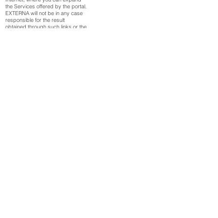
the Services offered by the portal.
EXTERNA will not be in any case
responsible for the result
obtained through such links or the
consequences that derive from
the access by the users. These
third-party services are provided
by them, so EXTERNA cannot
control and does not control the
legality of such nor their quality.
Consequently, the user must
exercise prudence in the
assessment and use of
information and services
provided by these third-parties.
It is expressly forbidden to
introduce hyperlinks for
commercial purposes on other
websites that allow access to this
web portal without the express
consent of EXTERNA. In any
case, the existence of hyperlinks
on websites outside the company,
will not imply in any case the
existence of commercial relations
with the owner of the website
where the hyperlink is
established, nor the acceptance
by EXTERNA.
DATA PROCESSING AND USE