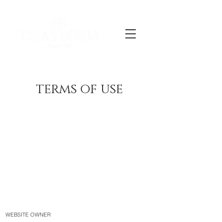
terms of use
WEBSITE OWNER