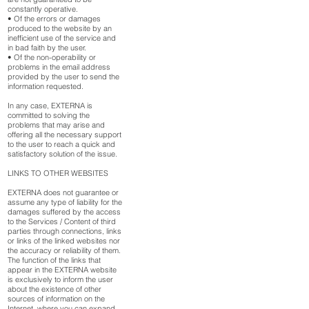
constantly operative.
• Of the errors or damages
produced to the website by an
inefficient use of the service and
in bad faith by the user.
• Of the non-operability or
problems in the email address
provided by the user to send the
information requested.
In any case, EXTERNA is
committed to solving the
problems that may arise and
offering all the necessary support
to the user to reach a quick and
satisfactory solution of the issue.
LINKS TO OTHER WEBSITES
EXTERNA does not guarantee or
assume any type of liability for the
damages suffered by the access
to the Services / Content of third
parties through connections, links
or links of the linked websites nor
the accuracy or reliability of them.
The function of the links that
appear in the EXTERNA website
is exclusively to inform the user
about the existence of other
sources of information on the
Internet, where you can expand