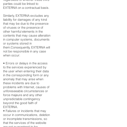
parties could be linked to
EXTERNA on a contractual basis.
Similarly, EXTERNA excludes any
liability for damages of any kind
that may be due to the presence
of viruses or the presence of
other harmful elements in the
contents that may cause alteration
in computer systems, documents
or systems stored in
them.Consequently, EXTERNA will
not be responsible in any case
when occur:
• Errors or delays in the access
to the services experienced by
the user when entering their data
in the corresponding form or any
anomaly that may arise when
these incidents are due to
problems with Internet, causes of
unforeseeable circumstances or
force majeure and any other
unpredictable contingency
beyond the good faith of
EXTERNA.
• Failures or incidents that may
occur in communications, deletion
or incomplete transmissions, so
that the services of the website
are not guaranteed to be