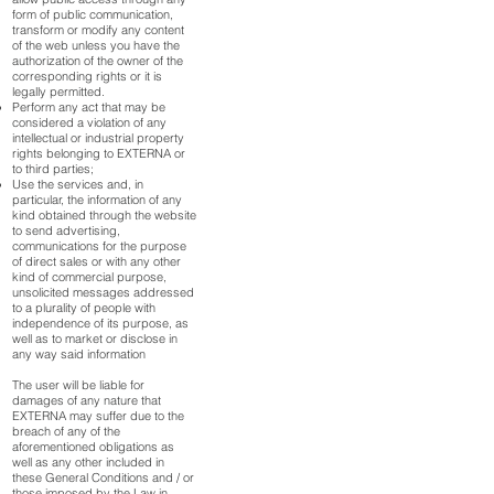
form of public communication,
transform or modify any content
of the web unless you have the
authorization of the owner of the
corresponding rights or it is
legally permitted.
Perform any act that may be
considered a violation of any
intellectual or industrial property
rights belonging to EXTERNA or
to third parties;
Use the services and, in
particular, the information of any
kind obtained through the website
to send advertising,
communications for the purpose
of direct sales or with any other
kind of commercial purpose,
unsolicited messages addressed
to a plurality of people with
independence of its purpose, as
well as to market or disclose in
any way said information
The user will be liable for
damages of any nature that
EXTERNA may suffer due to the
breach of any of the
aforementioned obligations as
well as any other included in
these General Conditions and / or
those imposed by the Law in